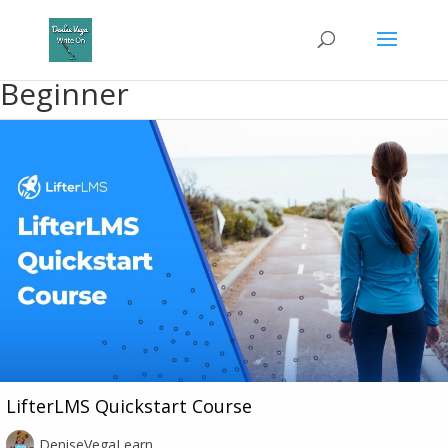
Beginner
LifterLMS Quickstart Course
DeniseVegaLearn