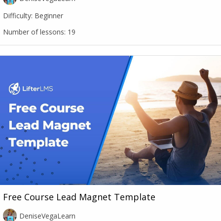
Difficulty:
Beginner
Number of lessons:
19
Free Course Lead Magnet Template
DeniseVegaLearn