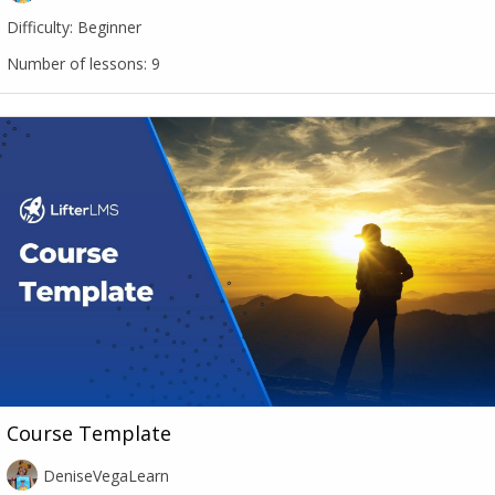
Difficulty:
Beginner
Number of lessons:
9
Course Template
DeniseVegaLearn